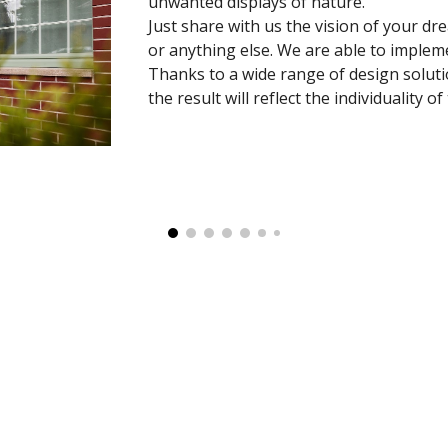
unwanted displays of nature.
Just share with us the vision of your dr
or anything else. We are able to impleme
Thanks to a wide range of design solutio
the result will reflect the individuality