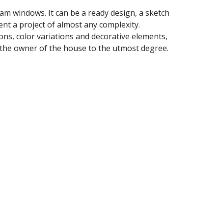
eam windows. It can be a ready design, a sketch 
nt a project of almost any complexity. 
ns, color variations and decorative elements, 
 of the owner of the house to the utmost degree.