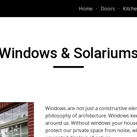
Home
Doors
Kitch
ip to main content
Skip to navigat
Windows & Solarium
Windows are not just a constructive elem
philosophy of architecture. Windows kee
around us. Without windows your house i
protect our private space from noise, w