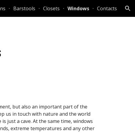
ens
Barstools
Closets
Windows
Contacts
ion
s
ent, but also an important part of the 
p us in touch with nature and the world 
s just a cave. At the same time, windows 
inds, extreme temperatures and any other 