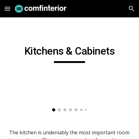
Skip to main content
Skip to navigation
Kitchens & Cabinets
The kitchen is undeniably the most important room 