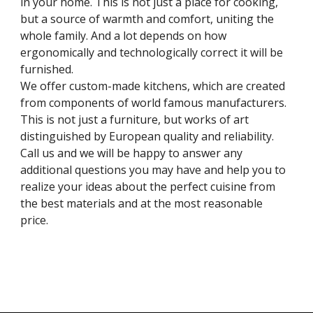
in your home. This is not just a place for cooking, 
but a source of warmth and comfort, uniting the 
whole family. And a lot depends on how 
ergonomically and technologically correct it will be 
furnished.
We offer custom-made kitchens, which are created 
from components of world famous manufacturers. 
This is not just a furniture, but works of art 
distinguished by European quality and reliability. 
Call us and we will be happy to answer any 
additional questions you may have and help you to 
realize your ideas about the perfect cuisine from 
the best materials and at the most reasonable 
price.