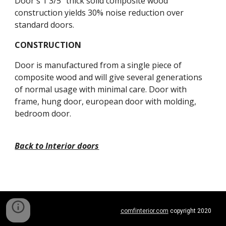
Door's 1 3/5" thick solid composite wood 
construction yields 30% noise reduction over 
standard doors.
CONSTRUCTION
Door is manufactured from a single piece of 
composite wood and will give several generations 
of normal usage with minimal care. Door with 
frame, hung door, european door with molding, 
bedroom door.
Back to Interior doors
comfinterior.com
 copyright 2020