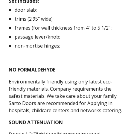
Set includes:
door slab;
trims (2.95" wide);
frames (for wall thickness from 4" to 5 1/2" ;
passage lever/knob;
non-mortise hinges;
NO FORMALDEHYDE
Environmentally friendly using only latest eco-
friendly materials. Company requirements the 
safest materials. We take care about your family. 
Sarto Doors are recommended for Applying in 
hospitals, childcare centers and networks catering.
SOUND ATTENUATION