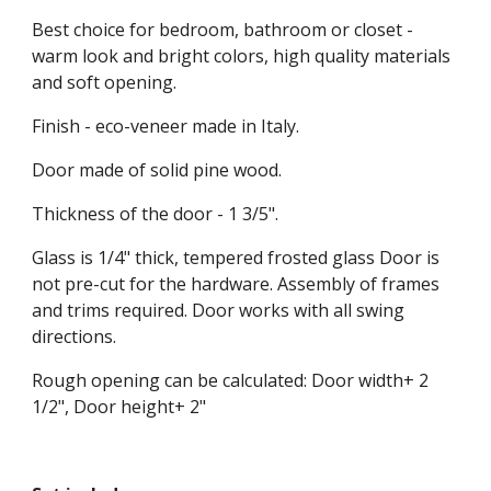
Best choice for bedroom, bathroom or closet - 
warm look and bright colors, high quality materials 
and soft opening.
Finish - eco-veneer made in Italy.
Door made of solid pine wood.
Thickness of the door - 1 3/5".
Glass is 1/4" thick, tempered frosted glass Door is 
not pre-cut for the hardware. Assembly of frames 
and trims required. Door works with all swing 
directions.
Rough opening can be calculated: Door width+ 2 
1/2", Door height+ 2"