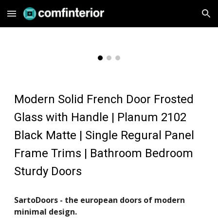
Skip to main content
Skip to navigation
Modern Solid French Door Frosted 
Glass with Handle | Planum 2102 
Black Matte | Single Regural Panel 
Frame Trims | Bathroom Bedroom 
Sturdy Doors
SartoDoors - the european doors of modern 
minimal design.