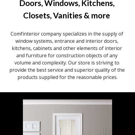
Doors, Windows, Kitchens, 
Closets, Vanities & more
Comfinterior company specializes in the supply of 
window systems, entrance and interior doors, 
kitchens, cabinets and other elements of interior 
and furniture for construction objects of any 
volume and complexity. Our store is striving to 
provide the best service and superior quality of the 
products supplied for the reasonable prices.