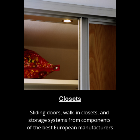
Closets
Sliding doors, walk-in closets, and 
storage systems from components 
of the best European manufacturers