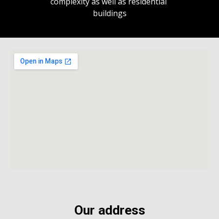
complexity as well as residential 
buildings
Our address