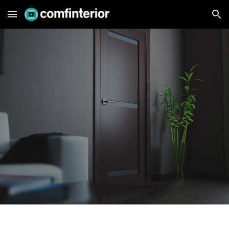
Skip to main content
Skip to navigation