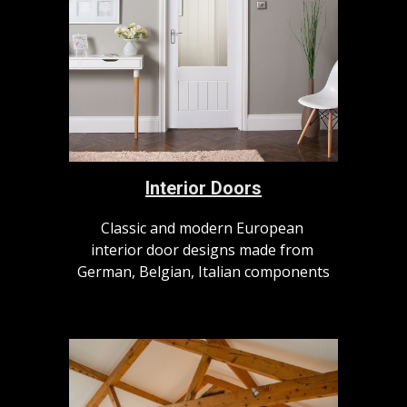
Interior Doors
Classic and modern European 
interior door designs made from 
German, Belgian, Italian components