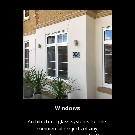
Windows
Architectural glass systems for the 
commercial projects of any 