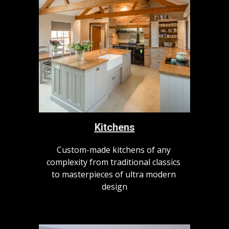
Kitchens
Custom-made kitchens of any 
complexity from traditional classics 
to masterpieces of ultra modern 
design